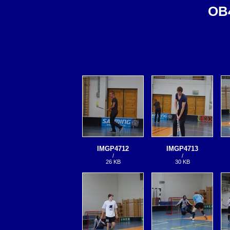
OB4
IMGP4712
IMGP4713
/
/
26 KB
30 KB