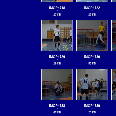
IMGP4718
IMGP4722
/
/
27 KB
26 KB
IMGP4729
IMGP4730
/
/
29 KB
55 KB
IMGP4738
IMGP4739
/
/
47 KB
26 KB